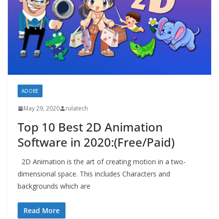
ADOBE
May 29, 2020
rulatech
Top 10 Best 2D Animation
Software in 2020:(Free/Paid)
2D Animation is the art of creating motion in a two-
dimensional space. This includes Characters and
backgrounds which are
Read More