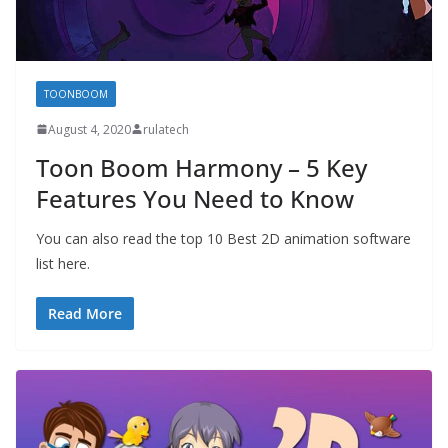
TOONBOOM
August 4, 2020
rulatech
Toon Boom Harmony – 5 Key
Features You Need to Know
You can also read the top 10 Best 2D animation software
list here.
Read More