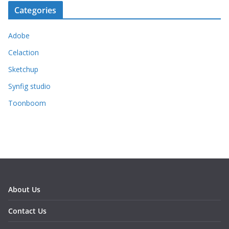
Categories
Adobe
Celaction
Sketchup
Synfig studio
Toonboom
About Us
Contact Us