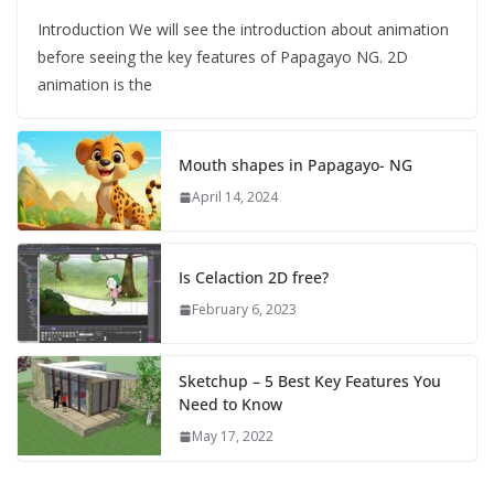
Introduction We will see the introduction about animation
before seeing the key features of Papagayo NG. 2D
animation is the
Mouth shapes in Papagayo- NG
April 14, 2024
Is Celaction 2D free?
February 6, 2023
Sketchup – 5 Best Key Features You
Need to Know
May 17, 2022