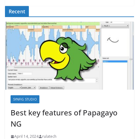
Recent
SYNFIG STUDIO
Best key features of Papagayo
NG
April 14, 2024
rulatech