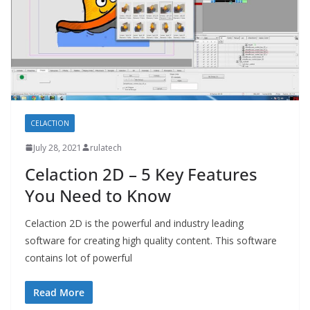
CELACTION
July 28, 2021
rulatech
Celaction 2D – 5 Key Features
You Need to Know
Celaction 2D is the powerful and industry leading
software for creating high quality content. This software
contains lot of powerful
Read More