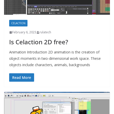
CELACTION
February 6, 2023
rulatech
Is Celaction 2D free?
Animation Introduction 2D animation is the creation of
object moments in two-dimensional work space. These
objects include characters, animals, backgrounds
Read More