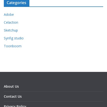
Categories
Adobe
Celaction
Sketchup
Synfig studio
Toonboom
About Us
Contact Us
Privacy Policy