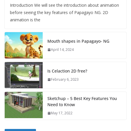
Introduction We will see the introduction about animation
before seeing the key features of Papagayo NG. 2D
animation is the
Mouth shapes in Papagayo- NG
April 14, 2024
Is Celaction 2D free?
February 6, 2023
Sketchup – 5 Best Key Features You
Need to Know
May 17, 2022