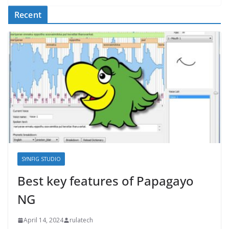
Recent
SYNFIG STUDIO
Best key features of Papagayo
NG
April 14, 2024
rulatech